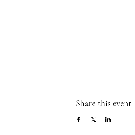
Share this event