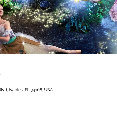
n
Blvd, Naples, FL 34108, USA