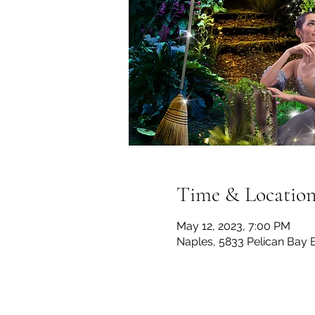
Time & Locatio
May 12, 2023, 7:00 PM
Naples, 5833 Pelican Bay 