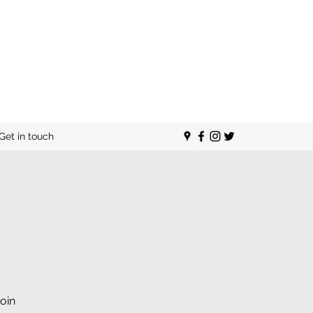
Get in touch
oin