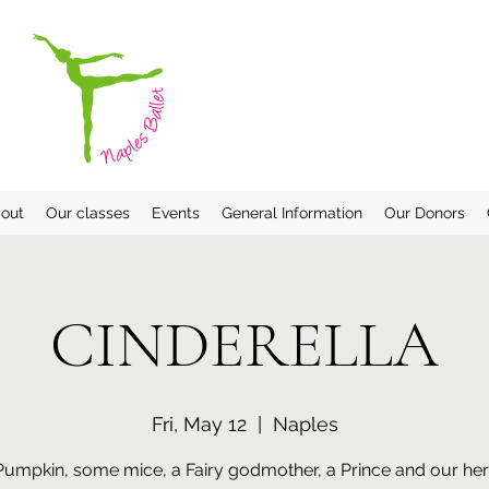
out
Our classes
Events
General Information
Our Donors
CINDERELLA
Fri, May 12
  |  
Naples
Pumpkin, some mice, a Fairy godmother, a Prince and our her