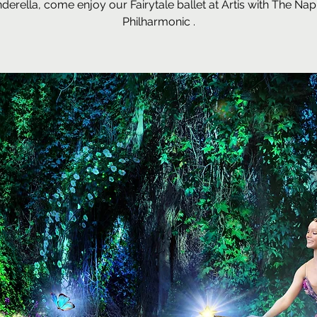
nderella, come enjoy our Fairytale ballet at Artis with The Nap
Philharmonic .